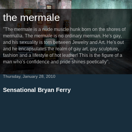
the mermale
"The mermale is a nude muscle hunk born on the shores of
mermalia. The mermale is no ordinary merman. He's gay,
and his sexuality is torn between Jewelry and Art. He's out
and he encapsulates the realm of gay art, gay sculpture,
fashion and a lifestyle of hot leather! This is the figure of a
man who's confidence and pride shines poetically".
Thursday, January 28, 2010
Sensational Bryan Ferry