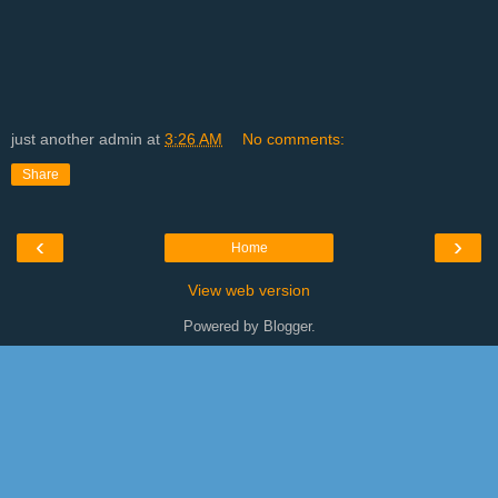
just another admin
at
3:26 AM
No comments:
Share
‹
›
Home
View web version
Powered by
Blogger
.